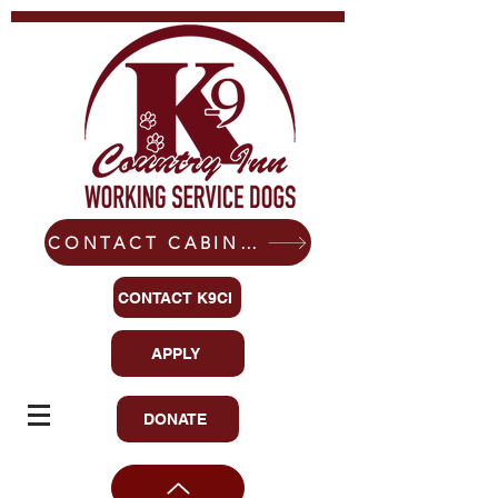
CONTACT CABIN-READY CANINES
CONTACT K9CI
APPLY
DONATE