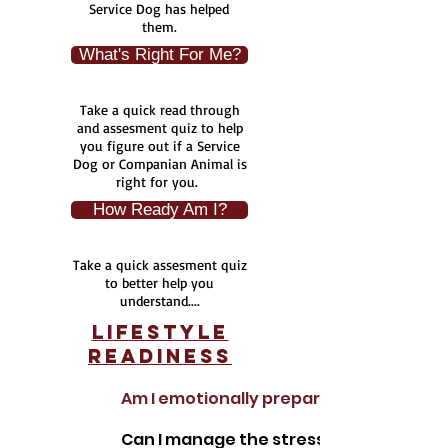
Service Dog has helped
them.
What's Right For Me?
Take a quick read through
and assesment quiz to help
you figure out if a Service
Dog or Companian Animal is
right for you.
How Ready Am I?
Take a quick assesment quiz
to better help you
understand....
Lifestyle
Readiness
Am I emotionally prepared to work with
Can I manage the stress or setbacks wh