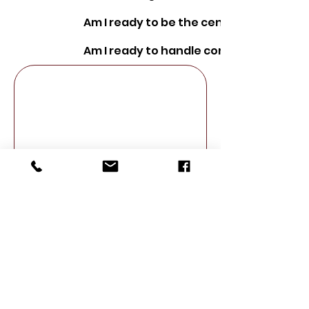
Am I ready to be the center of attenti
Am I ready to handle conflict?