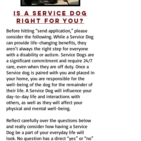
is a service dog
Right for you?
Before hitting “send application,” please
consider the following. While a Service Dog
can provide life-changing benefits, they
aren’t always the right step for everyone
with a disability or autism. Service Dogs are
a significant commitment and require 24/7
care, even when they are off duty. Once a
Service dog is paired with you and placed in
your home, you are responsible for the
well-being of the dog for the remainder of
their life. A Service Dog will influence your
day-to-day life and interactions with
others, as well as they will affect your
physical and mental well-being.
Reflect carefully over the questions below
and really consider how having a Service
Dog be a part of your everyday life will
look. No question has a direct “yes” or “no”