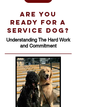
Are you
ready for a
service dog?
Understanding The Hard Work
and Commitment