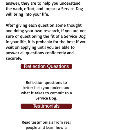
answer; they are to help you understand
the work, effort, and impact a Service Dog
will bring into your life.
After giving each question some thought
and doing your own research, if you are not
sure or questioning the fit of a Service Dog
in your life, it is probably for the best if you
wait on applying until you are able to
answer all questions confidently and
securely.
Reflection Questions
Reflection questions to
better help you understand
what it takes to commit to a
Service Dog.
Testimonials
Read testimonials from real
people and learn how a