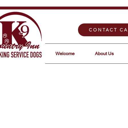
CONTACT CA
Welcome
About Us