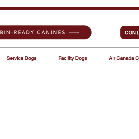
BIN-READY CANINES
CONT
Service Dogs
Facility Dogs
Air Canada 