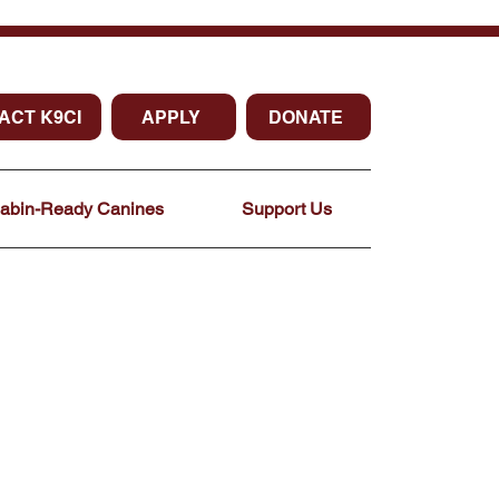
ACT K9CI
APPLY
DONATE
Cabin-Ready Canines
Support Us