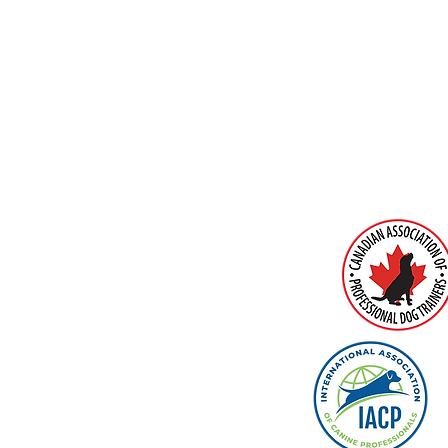
MEMBERS O
intment Only