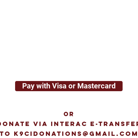
Pay with Visa or Mastercard
OR
Donate via interac e-transfe
to
k9cidonations@gmail.co