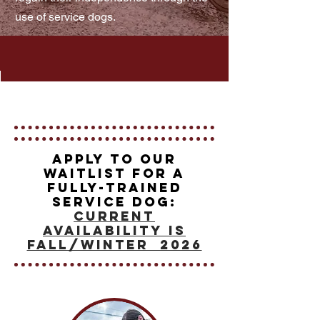
use of service dogs.
Apply to our
waitlist for a
Fully-Trained
Service Dog:
current
availability is
Fall/Winter 2026