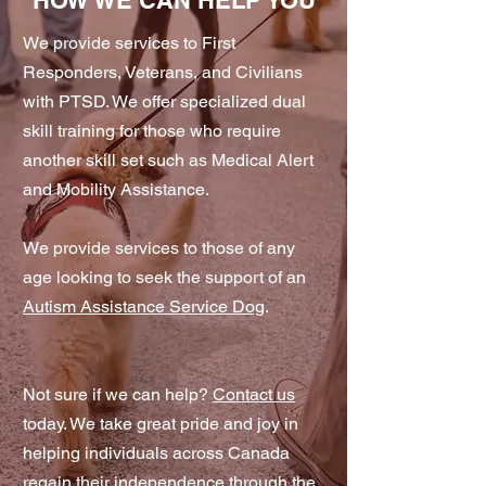
HOW WE CAN HELP YOU
We provide services to First
Responders, Veterans, and Civilians
with PTSD. We offer specialized dual
skill training for those who require
another skill set such as Medical Alert
and Mobility Assistance.
We provide services to those of any
age looking to seek the support of an
Autism Assistance Service Dog
.
Not sure if we can help?
Contact us
today. We take great pride and joy in
helping individuals across Canada
regain their independence through the