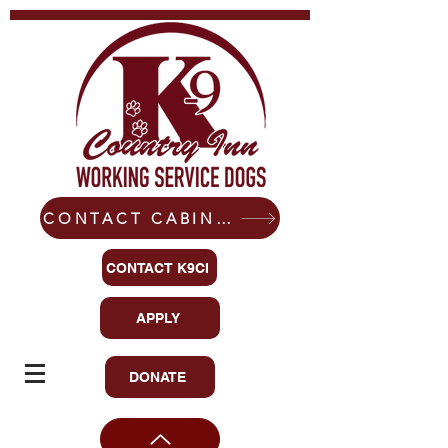
CONTACT CABIN-READY CANINES
CONTACT K9CI
APPLY
DONATE