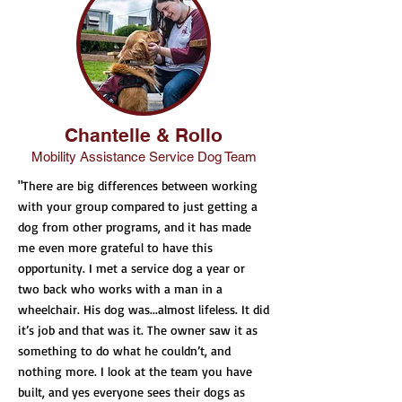
Chantelle & Rollo
Mobility Assistance Service Dog Team
"There are big differences between working
with your group compared to just getting a
dog from other programs, and it has made
me even more grateful to have this
opportunity. I met a service dog a year or
two back who works with a man in a
wheelchair. His dog was...almost lifeless. It did
it’s job and that was it. The owner saw it as
something to do what he couldn’t, and
nothing more. I look at the team you have
built, and yes everyone sees their dogs as