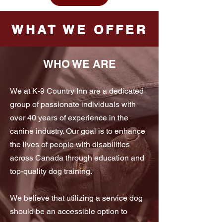
WHAT WE OFFER
WHO WE ARE
We at K-9 Country Inn are a dedicated
group of passionate individuals with
over 40 years of experience in the
canine industry. Our goal is to enhance
the lives of people with disabilities
across Canada through education and
top-quality dog training.
We believe that utilizing a service dog
should be an accessible option to