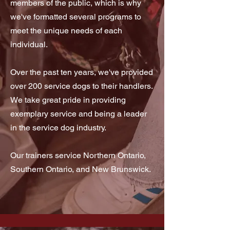
members of the public, which is why
we've formatted several programs to
meet the unique needs of each
individual.
Over the past ten years, we've provided
over 200 service dogs to their handlers.
We take great pride in providing
exemplary service and being a leader
in the service dog industry.
Our trainers service Northern Ontario,
Southern Ontario, and New Brunswick.