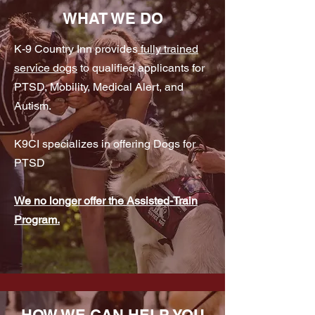
WHAT WE DO
K-9 Country Inn provides
fully trained
service dogs
to qualified applicants for
PTSD, Mobility, Medical Alert, and
Autism.
K9CI specializes in offering Dogs for
PTSD
We no longer offer the Assisted-Train
Program.