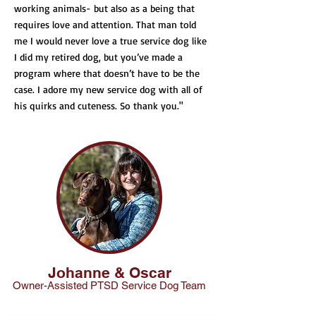
working animals- but also as a being that
requires love and attention. That man told
me I would never love a true service dog like
I did my retired dog, but you’ve made a
program where that doesn’t have to be the
case. I adore my new service dog with all of
his quirks and cuteness. So thank you."
Johanne & Oscar
Owner-Ass
isted PTSD Service Dog Team